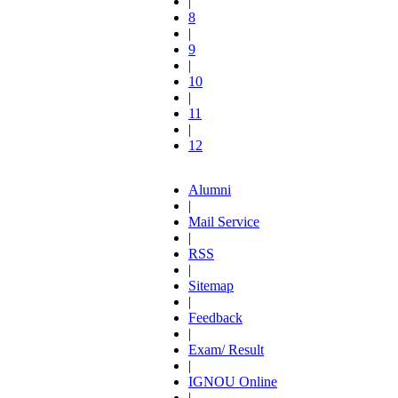
|
8
|
9
|
10
|
11
|
12
Alumni
|
Mail Service
|
RSS
|
Sitemap
|
Feedback
|
Exam/ Result
|
IGNOU Online
|