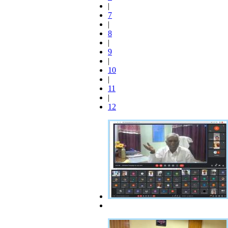
|
7
|
8
|
9
|
10
|
11
|
12