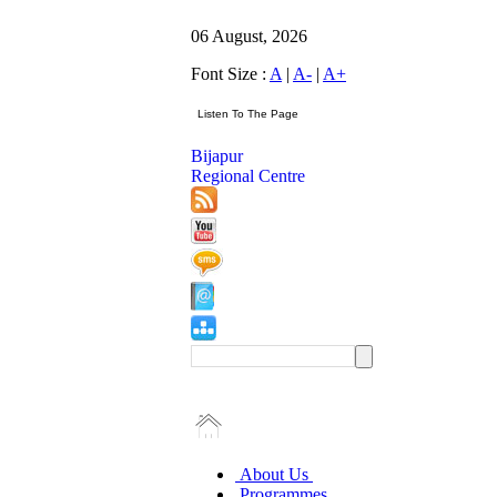
06 August, 2026
Font Size :
A
|
A-
|
A+
Bijapur
Regional Centre
About Us
Programmes