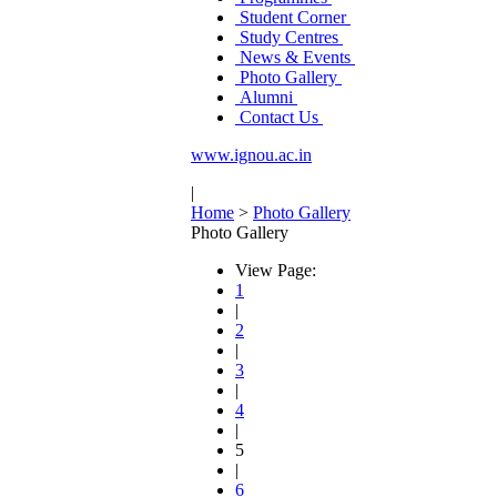
Student Corner
Study Centres
News & Events
Photo Gallery
Alumni
Contact Us
www.ignou.ac.in
|
Home
>
Photo Gallery
Photo Gallery
View Page:
1
|
2
|
3
|
4
|
5
|
6