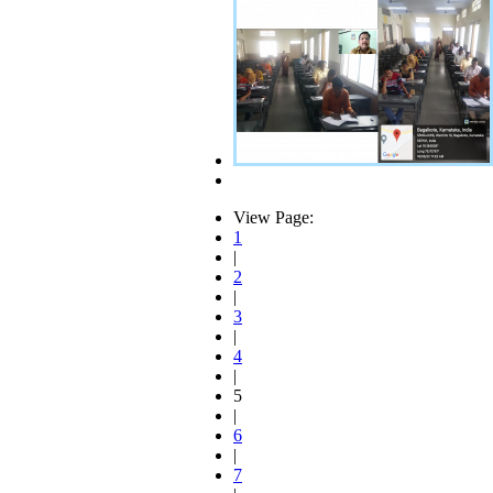
View Page:
1
|
2
|
3
|
4
|
5
|
6
|
7