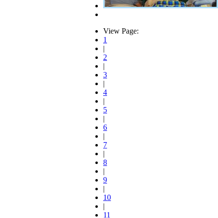
View Page:
1
|
2
|
3
|
4
|
5
|
6
|
7
|
8
|
9
|
10
|
11