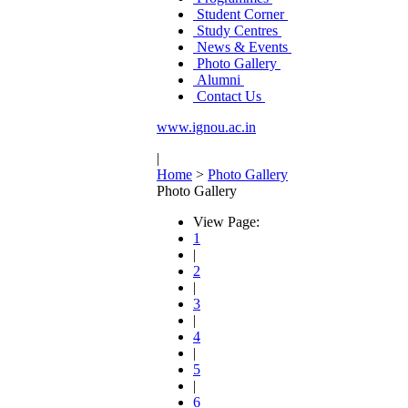
Student Corner
Study Centres
News & Events
Photo Gallery
Alumni
Contact Us
www.ignou.ac.in
|
Home
>
Photo Gallery
Photo Gallery
View Page:
1
|
2
|
3
|
4
|
5
|
6