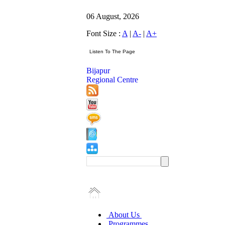
06 August, 2026
Font Size :
A
|
A-
|
A+
Bijapur
Regional Centre
About Us
Programmes