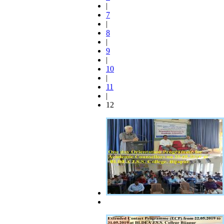
|
7
|
8
|
9
|
10
|
11
|
12