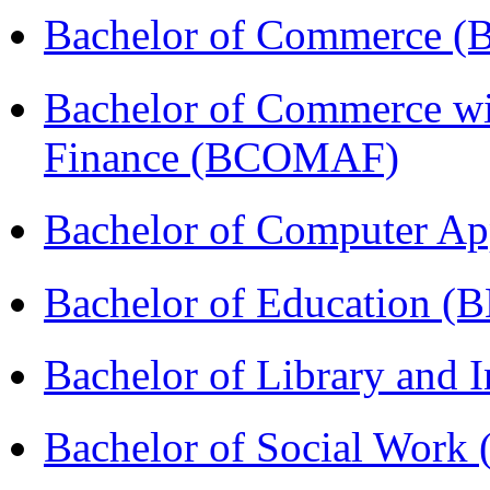
Bachelor of Commerce 
Bachelor of Commerce wi
Finance (BCOMAF)
Bachelor of Computer Ap
Bachelor of Education (
Bachelor of Library and 
Bachelor of Social Work