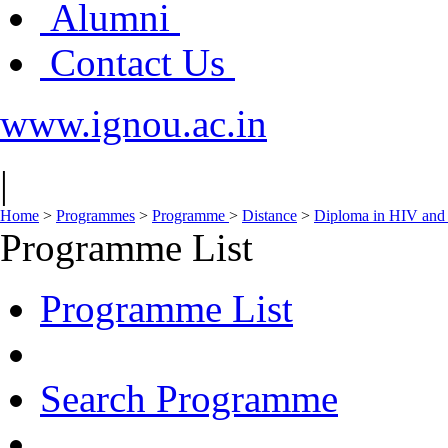
Alumni
Contact Us
www.ignou.ac.in
|
Home
>
Programmes
>
Programme
>
Distance
>
Diploma in HIV and
Programme List
Programme List
Search Programme