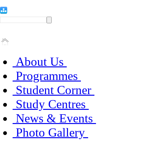
About Us
Programmes
Student Corner
Study Centres
News & Events
Photo Gallery