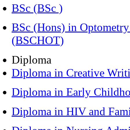
BSc (BSc )
BSc (Hons) in Optometry
(BSCHOT)
Diploma
Diploma in Creative Writ
Diploma in Early Childh
Diploma in HIV and Fam