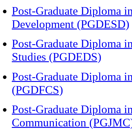
Post-Graduate Diploma i
Development (PGDESD)
Post-Graduate Diploma i
Studies (PGDEDS)
Post-Graduate Diploma in
(PGDFCS)
Post-Graduate Diploma i
Communication (PGJMC