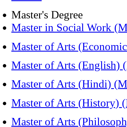
Master's Degree
Master in Social Work 
Master of Arts (Economi
Master of Arts (English)
Master of Arts (Hindi) 
Master of Arts (History)
Master of Arts (Philoso