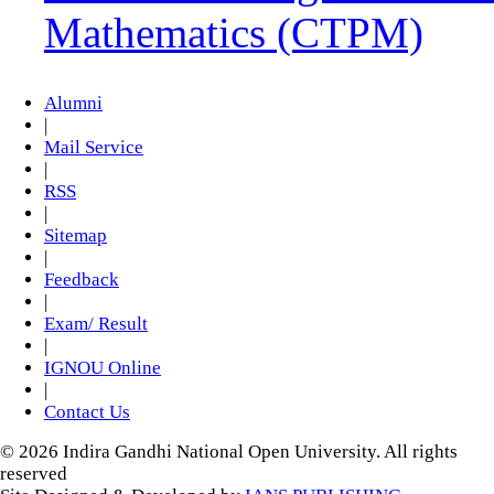
Mathematics (CTPM)
Alumni
|
Mail Service
|
RSS
|
Sitemap
|
Feedback
|
Exam/ Result
|
IGNOU Online
|
Contact Us
© 2026 Indira Gandhi National Open University. All rights
reserved