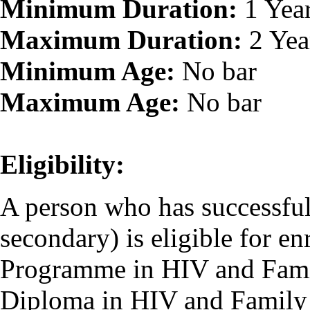
Minimum Duration:
1 Yea
Maximum Duration:
2 Yea
Minimum Age:
No bar
Maximum Age:
No bar
Eligibility:
A person who has successfu
secondary) is eligible for en
Programme in HIV and Famil
Diploma in HIV and Family