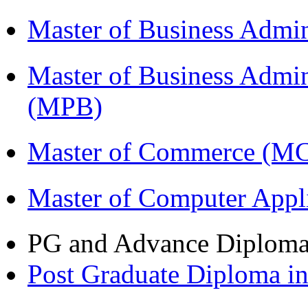
Master of Business Admi
Master of Business Admin
(MPB)
Master of Commerce (M
Master of Computer Appl
PG and Advance Diplom
Post Graduate Diploma 