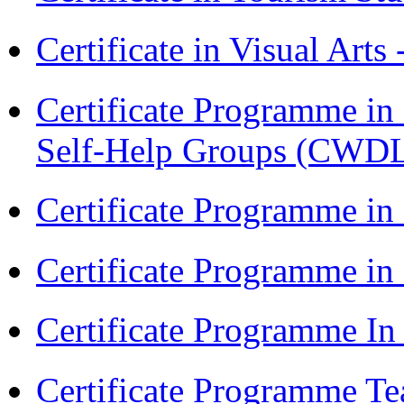
Certificate in Visual Arts
Certificate Programme 
Self-Help Groups (CWD
Certificate Programme in
Certificate Programme i
Certificate Programme I
Certificate Programme Te