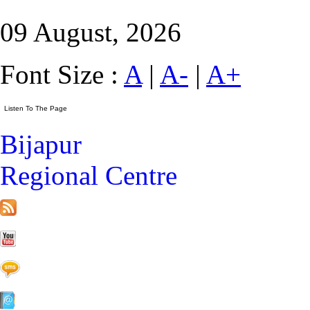
09 August, 2026
Font Size :
A
|
A-
|
A+
Bijapur
Regional Centre