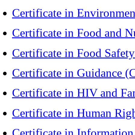
Certificate in Environmen
Certificate in Food and N
Certificate in Food Safet
Certificate in Guidance (
Certificate in HIV and F
Certificate in Human Rig
Certificate in Informatio