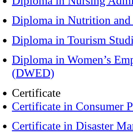
Diploma in Nursing Admi
Diploma in Nutrition an
Diploma in Tourism Stud
Diploma in Women’s Em
(DWED)
Certificate
Certificate in Consumer 
Certificate in Disaster