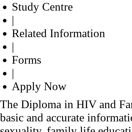
Study Centre
|
Related Information
|
Forms
|
Apply Now
The Diploma in HIV and Fam
basic and accurate informa
sexuality, family life educa