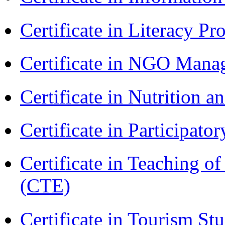
Certificate in Literacy 
Certificate in NGO Man
Certificate in Nutrition 
Certificate in Participa
Certificate in Teaching o
(CTE)
Certificate in Tourism St