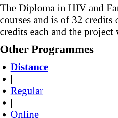
The Diploma in HIV and Fam
courses and is of 32 credits 
credits each and the project 
Other Programmes
Distance
|
Regular
|
Online