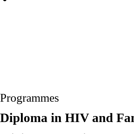
Programmes
Diploma in HIV and Fa