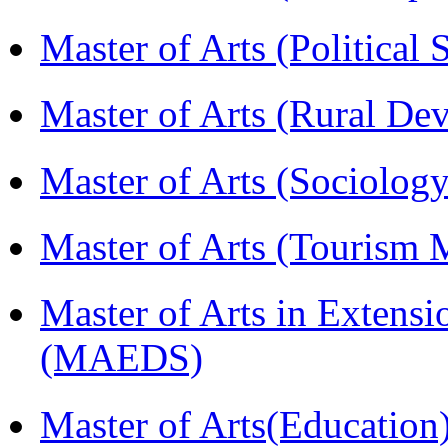
Master of Arts (Political
Master of Arts (Rural D
Master of Arts (Sociolog
Master of Arts (Touris
Master of Arts in Extens
(MAEDS)
Master of Arts(Educatio