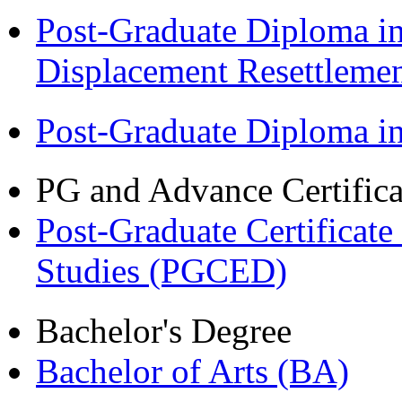
Post-Graduate Diploma in
Displacement Resettleme
Post-Graduate Diploma 
PG and Advance Certifica
Post-Graduate Certificat
Studies (PGCED)
Bachelor's Degree
Bachelor of Arts (BA)