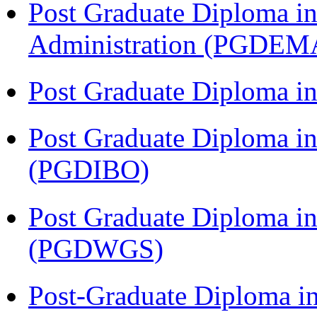
Post Graduate Diploma i
Administration (PGDEM
Post Graduate Diploma i
Post Graduate Diploma in
(PGDIBO)
Post Graduate Diploma i
(PGDWGS)
Post-Graduate Diploma i