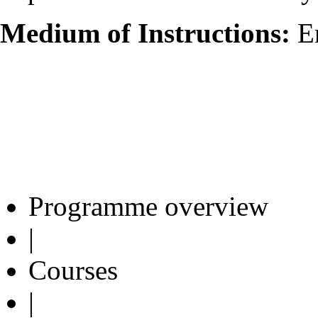
Medium of Instructions:
En
Programme overview
|
Courses
|