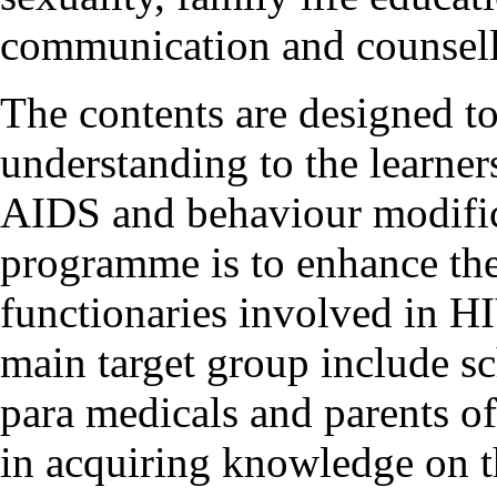
communication and counsell
The contents are designed to
understanding to the learner
AIDS and behaviour modifica
programme is to enhance the
functionaries involved in H
main target group include s
para medicals and parents of
in acquiring knowledge on t