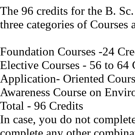
The 96 credits for the B. Sc
three categories of Courses 
Foundation Courses -24 Cre
Elective Courses - 56 to 64 
Application- Oriented Cours
Awareness Course on Envir
Total - 96 Credits
In case, you do not complet
complete any other combina