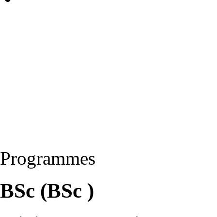
Programmes
BSc (BSc )