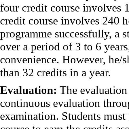
four credit course involves 
credit course involves 240 h
programme successfully, a st
over a period of 3 to 6 year
convenience. However, he/sh
than 32 credits in a year.
Evaluation:
The evaluation 
continuous evaluation throu
examination. Students must 
course to earn the credits ass