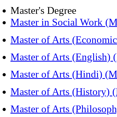
Master's Degree
Master in Social Work 
Master of Arts (Economi
Master of Arts (English)
Master of Arts (Hindi) 
Master of Arts (History)
Master of Arts (Philoso