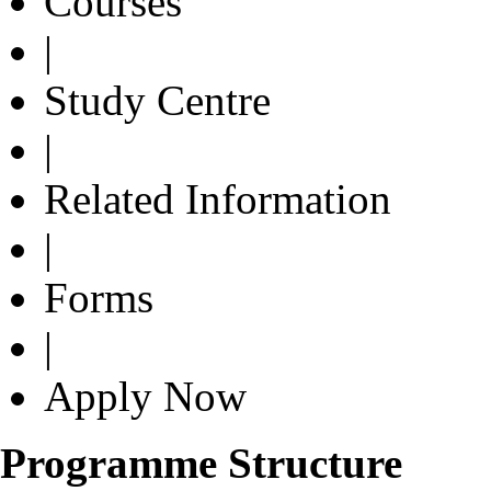
Courses
|
Study Centre
|
Related Information
|
Forms
|
Apply Now
Programme Structure