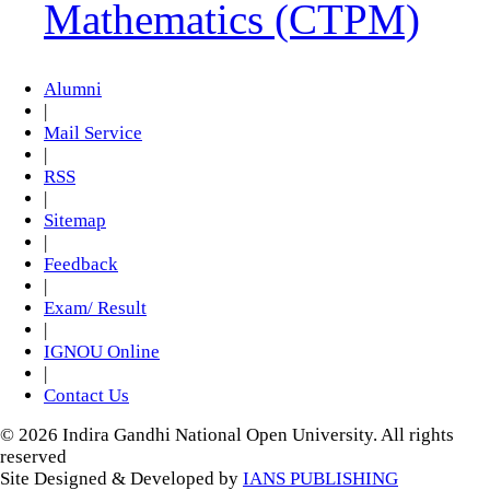
Mathematics (CTPM)
Alumni
|
Mail Service
|
RSS
|
Sitemap
|
Feedback
|
Exam/ Result
|
IGNOU Online
|
Contact Us
© 2026 Indira Gandhi National Open University. All rights
reserved
Site Designed & Developed by
IANS PUBLISHING