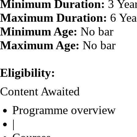
Minimum Duration:
3 Yea
Maximum Duration:
6 Yea
Minimum Age:
No bar
Maximum Age:
No bar
Eligibility:
Content Awaited
Programme overview
|