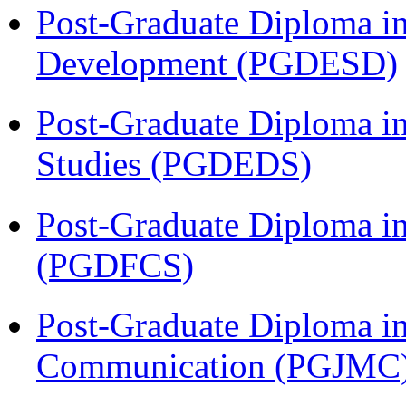
Post-Graduate Diploma i
Development (PGDESD)
Post-Graduate Diploma i
Studies (PGDEDS)
Post-Graduate Diploma in
(PGDFCS)
Post-Graduate Diploma i
Communication (PGJMC