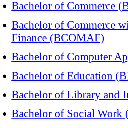
Bachelor of Commerce 
Bachelor of Commerce wi
Finance (BCOMAF)
Bachelor of Computer Ap
Bachelor of Education (
Bachelor of Library and 
Bachelor of Social Work