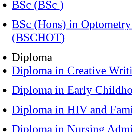
BSc (BSc )
BSc (Hons) in Optometry
(BSCHOT)
Diploma
Diploma in Creative Writ
Diploma in Early Childh
Diploma in HIV and Fam
Diploma in Nursing Admi