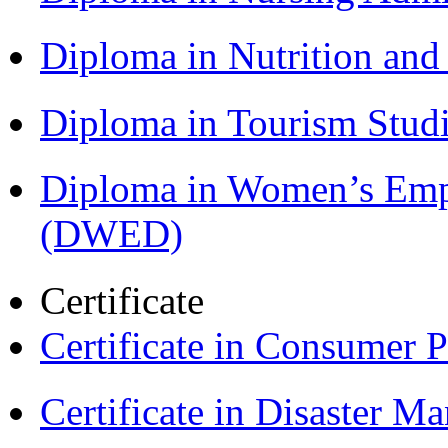
Diploma in Nutrition an
Diploma in Tourism Stud
Diploma in Women’s Em
(DWED)
Certificate
Certificate in Consumer 
Certificate in Disaster