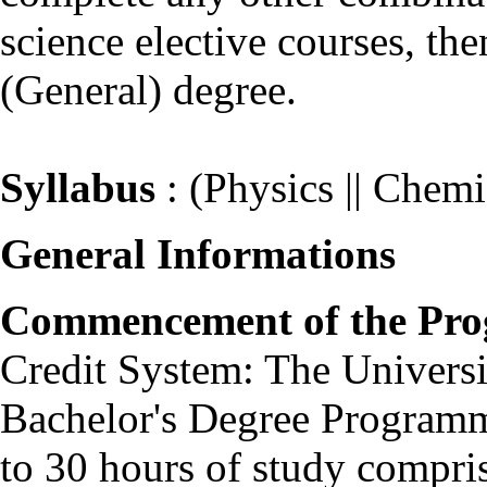
science elective courses, th
(General) degree.
Syllabus
: (Physics || Chemis
General Informations
Commencement of the Pr
Credit System: The Universit
Bachelor's Degree Programm
to 30 hours of study comprisi