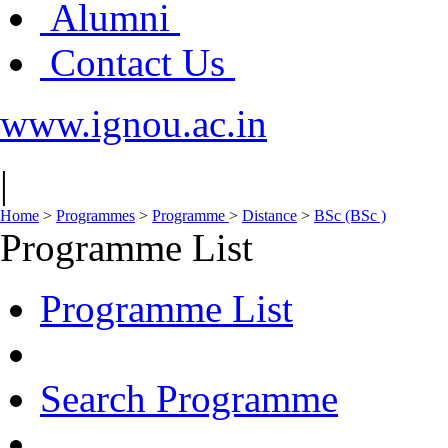
Alumni
Contact Us
www.ignou.ac.in
|
Home
>
Programmes
>
Programme
>
Distance
>
BSc (BSc )
Programme List
Programme List
Search Programme