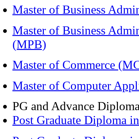
Master of Business Admi
Master of Business Admin
(MPB)
Master of Commerce (M
Master of Computer Appl
PG and Advance Diplom
Post Graduate Diploma 