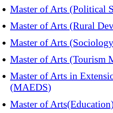
Master of Arts (Political
Master of Arts (Rural D
Master of Arts (Sociolog
Master of Arts (Touris
Master of Arts in Extens
(MAEDS)
Master of Arts(Educatio