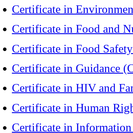
Certificate in Environmen
Certificate in Food and N
Certificate in Food Safet
Certificate in Guidance (
Certificate in HIV and F
Certificate in Human Rig
Certificate in Informatio