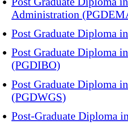
Post Graduate Diploma i
Administration (PGDEM
Post Graduate Diploma i
Post Graduate Diploma in
(PGDIBO)
Post Graduate Diploma i
(PGDWGS)
Post-Graduate Diploma i