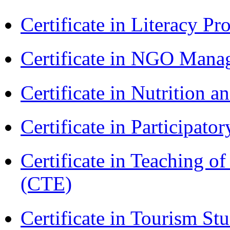
Certificate in Literacy 
Certificate in NGO Man
Certificate in Nutrition 
Certificate in Participa
Certificate in Teaching o
(CTE)
Certificate in Tourism St