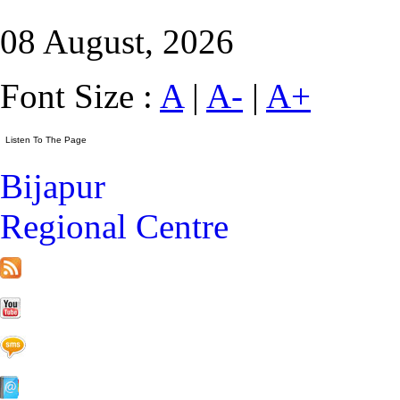
08 August, 2026
Font Size :
A
|
A-
|
A+
Bijapur
Regional Centre