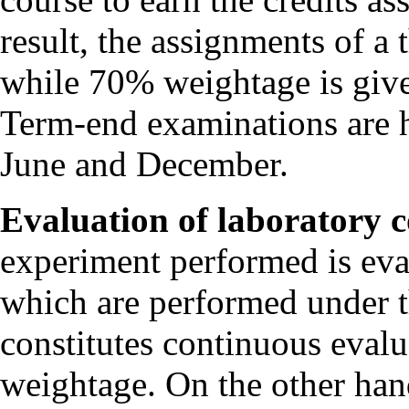
result, the assignments of a
while 70% weightage is give
Term-end examinations are h
June and December.
Evaluation of laboratory c
experiment performed is eva
which are performed under t
constitutes continuous evalu
weightage. On the other han