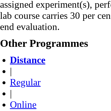
assigned experiment(s), perf
lab course carries 30 per ce
end evaluation.
Other Programmes
Distance
|
Regular
|
Online