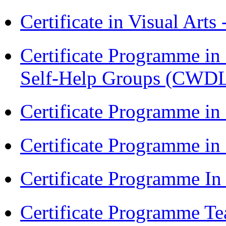
Certificate in Visual Arts
Certificate Programme 
Self-Help Groups (CWD
Certificate Programme in
Certificate Programme i
Certificate Programme I
Certificate Programme Te