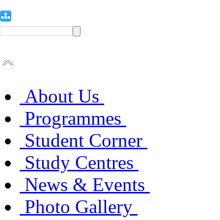
About Us
Programmes
Student Corner
Study Centres
News & Events
Photo Gallery