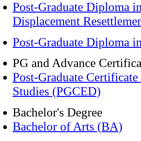
Post-Graduate Diploma in
Displacement Resettleme
Post-Graduate Diploma 
PG and Advance Certifica
Post-Graduate Certificat
Studies (PGCED)
Bachelor's Degree
Bachelor of Arts (BA)