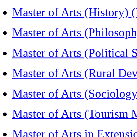
Master of Arts (History)
Master of Arts (Philoso
Master of Arts (Political
Master of Arts (Rural D
Master of Arts (Sociolog
Master of Arts (Touris
Master of Arts in Extens