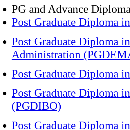
PG and Advance Diplom
Post Graduate Diploma 
Post Graduate Diploma i
Administration (PGDEM
Post Graduate Diploma i
Post Graduate Diploma in
(PGDIBO)
Post Graduate Diploma i