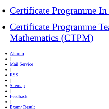
Certificate Programme I
Certificate Programme Te
Mathematics (CTPM)
Alumni
|
Mail Service
|
RSS
|
Sitemap
|
Feedback
|
Exam/ Result