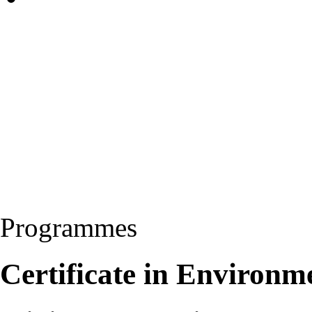
Programmes
Certificate in Environm