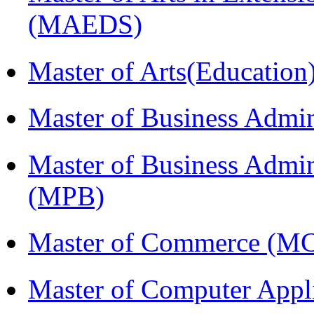
(MAEDS)
Master of Arts(Educatio
Master of Business Admi
Master of Business Admin
(MPB)
Master of Commerce (M
Master of Computer Appl