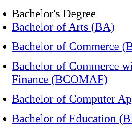
Bachelor's Degree
Bachelor of Arts (BA)
Bachelor of Commerce 
Bachelor of Commerce wi
Finance (BCOMAF)
Bachelor of Computer Ap
Bachelor of Education (