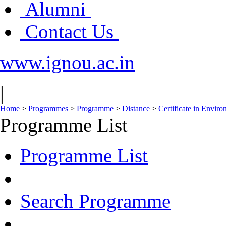
Alumni
Contact Us
www.ignou.ac.in
|
Home
>
Programmes
>
Programme
>
Distance
>
Certificate in Envir
Programme List
Programme List
Search Programme