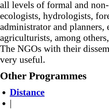
all levels of formal and non
ecologists, hydrologists, for
administrator and planners, e
agriculturists, among others
The NGOs with their dissemin
very useful.
Other Programmes
Distance
|