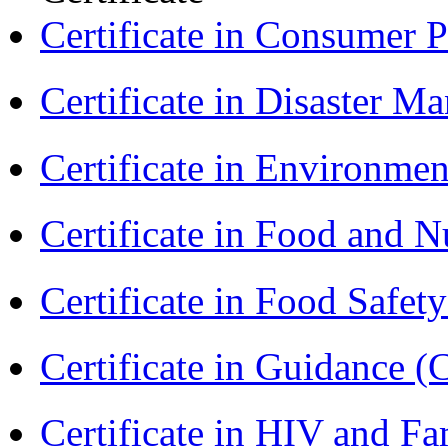
Certificate in Consumer 
Certificate in Disaster
Certificate in Environmen
Certificate in Food and N
Certificate in Food Safet
Certificate in Guidance (
Certificate in HIV and F