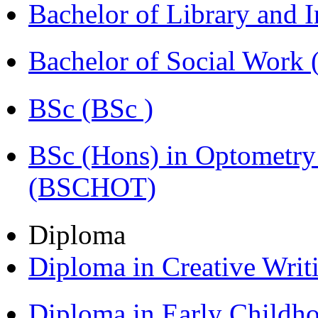
Bachelor of Library and 
Bachelor of Social Work
BSc (BSc )
BSc (Hons) in Optometry
(BSCHOT)
Diploma
Diploma in Creative Writ
Diploma in Early Childh