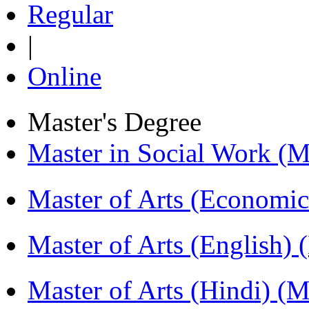
Regular
|
Online
Master's Degree
Master in Social Work 
Master of Arts (Economi
Master of Arts (English)
Master of Arts (Hindi) 