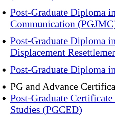
Post-Graduate Diploma i
Communication (PGJMC
Post-Graduate Diploma in
Displacement Resettleme
Post-Graduate Diploma 
PG and Advance Certifica
Post-Graduate Certificat
Studies (PGCED)