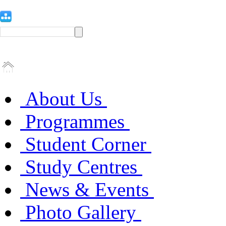
About Us
Programmes
Student Corner
Study Centres
News & Events
Photo Gallery