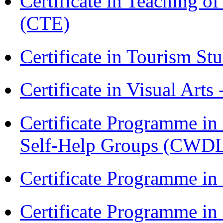
Certificate in Teaching o
(CTE)
Certificate in Tourism St
Certificate in Visual Arts
Certificate Programme 
Self-Help Groups (CWD
Certificate Programme in
Certificate Programme i