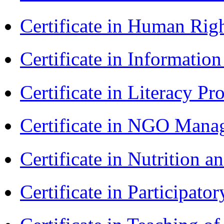
Certificate in Human Rig
Certificate in Informatio
Certificate in Literacy 
Certificate in NGO Man
Certificate in Nutrition 
Certificate in Participa