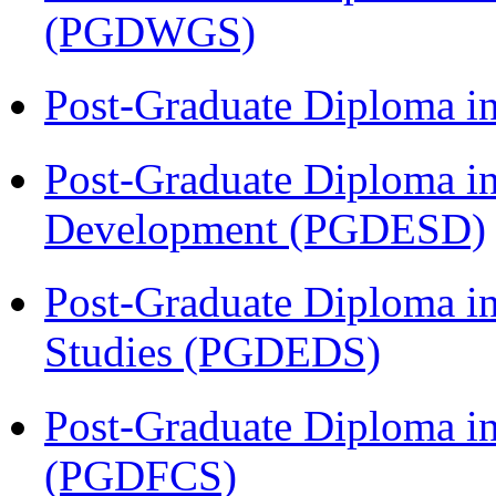
(PGDWGS)
Post-Graduate Diploma i
Post-Graduate Diploma i
Development (PGDESD)
Post-Graduate Diploma i
Studies (PGDEDS)
Post-Graduate Diploma in
(PGDFCS)