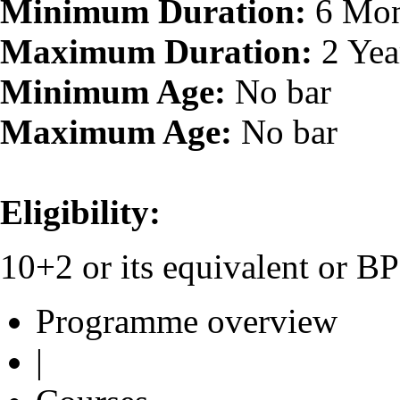
Minimum Duration:
6 Mon
Maximum Duration:
2 Yea
Minimum Age:
No bar
Maximum Age:
No bar
Eligibility:
10+2 or its equivalent or 
Programme overview
|