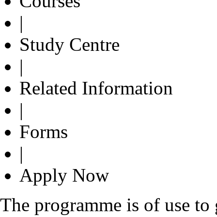
Courses
|
Study Centre
|
Related Information
|
Forms
|
Apply Now
The programme is of use to g