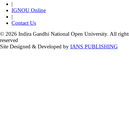
|
IGNOU Online
|
Contact Us
© 2026 Indira Gandhi National Open University. All right
reserved
Site Designed & Developed by
IANS PUBLISHING