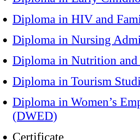
Diploma in HIV and Fam
Diploma in Nursing Admi
Diploma in Nutrition an
Diploma in Tourism Stud
Diploma in Women’s Em
(DWED)
Certificate