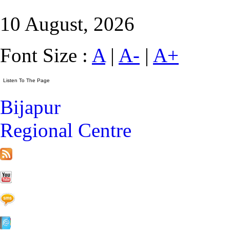
10 August, 2026
Font Size :
A
|
A-
|
A+
Bijapur
Regional Centre