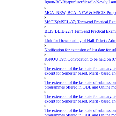
Ignou-RC-Bijapur/userfiles/file/Newly La
MCA_NEW, BCA_NEW & MSCIS Project Viva
MSCIS(MSEL-37) Term-end Practical Exami
BLIS(BLIE-227) Term-end Practical Exami
Link for Downloading of Hall Ticket / A
Notification for extension of last date f
IGNOU 39th Convocation to be held on 07
The extension of the last date for January,
except for Semester based, Merit - based a
The extension of the last date of submission
programmes offered in ODL and Online mo
The extension of the last date for January,
except for Semester based, Merit - based a
The extension of the last date of submission
programmes offered in ODL and Online mo