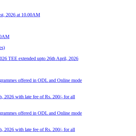
t, 2026 at 10.00AM
.00AM
es)
 2026 TEE extended upto 26th April, 2026
d programmes offered in ODL and Online mode
, 2026 with late fee of Rs. 200/- for all
d programmes offered in ODL and Online mode
, 2026 with late fee of Rs. 200/- for all