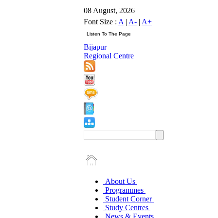
08 August, 2026
Font Size :
A
|
A-
|
A+
Bijapur
Regional Centre
About Us
Programmes
Student Corner
Study Centres
News & Events