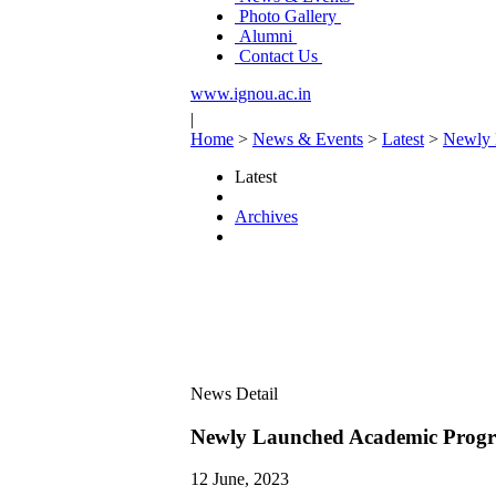
Photo Gallery
Alumni
Contact Us
www.ignou.ac.in
|
Home
>
News & Events
>
Latest
>
Newly 
Latest
Archives
News Detail
Newly Launched Academic Progr
12 June, 2023