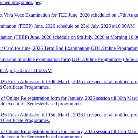
unched programes.jpeg
 Voce Examination for TEE June, 2026 scheduled on 17th Augus
nation (TEEP) June, 2026 schedule on 23rd July, 2026 at10.00AM
nation (TEEP) June, 2026 schedule on 9th July, 2026 at Morning 10
dmit Card for June, 2026 Term End Examination(ODL/Online Programm
or submission of online examination form(ODL/Online Programmes) June
th April, 2026 at 11.00AM
 2026 Fresh Admission till 30th March, 2026 in respect of all notifie
nd Certificate Programmes.
 of Online Re-registration form for January, 2026 session till 30th March
de except for Semester based programmes.
 2026 Fresh Admission till 15th March, 2026 in respect of all notifie
nd Certificate Programmes.
 of Online Re-registration form for January, 2026 session till 15th March
de except for Semester based programmes.