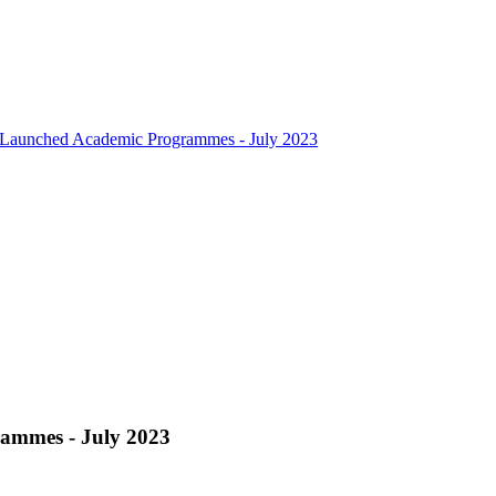
Launched Academic Programmes - July 2023
ammes - July 2023