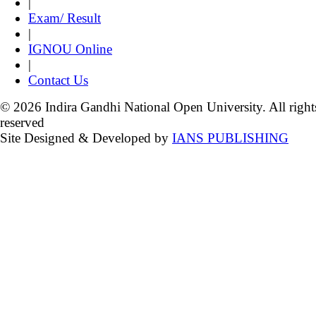
|
Exam/ Result
|
IGNOU Online
|
Contact Us
© 2026 Indira Gandhi National Open University. All right
reserved
Site Designed & Developed by
IANS PUBLISHING