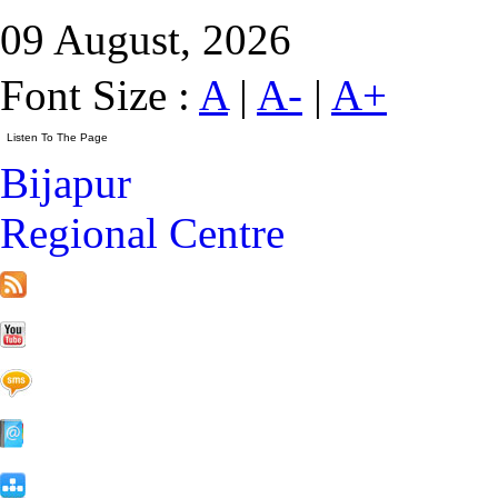
09 August, 2026
Font Size :
A
|
A-
|
A+
Bijapur
Regional Centre