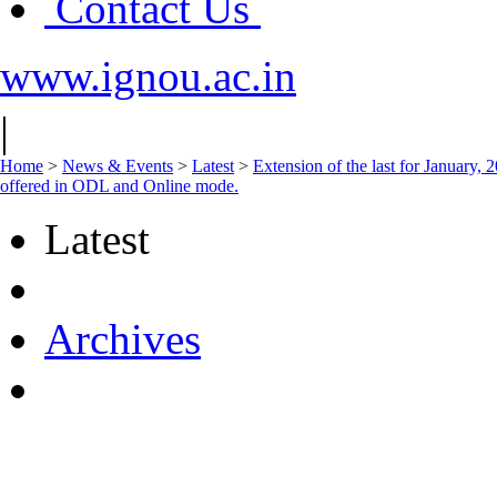
Contact Us
www.ignou.ac.in
|
Home
>
News & Events
>
Latest
>
Extension of the last for January, 
offered in ODL and Online mode.
Latest
Archives