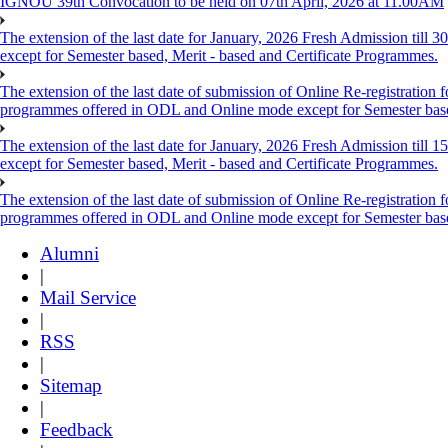
IGNOU 39th Convocation to be held on 07th April, 2026 at 11.00AM
The extension of the last date for January, 2026 Fresh Admission till
except for Semester based, Merit - based and Certificate Programmes.
The extension of the last date of submission of Online Re-registration f
programmes offered in ODL and Online mode except for Semester ba
The extension of the last date for January, 2026 Fresh Admission till
except for Semester based, Merit - based and Certificate Programmes.
The extension of the last date of submission of Online Re-registration f
programmes offered in ODL and Online mode except for Semester ba
Alumni
|
Mail Service
|
RSS
|
Sitemap
|
Feedback