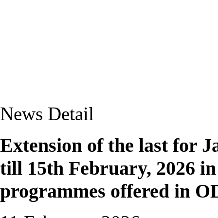
News Detail
Extension of the last for
till 15th February, 2026 in 
programmes offered in O