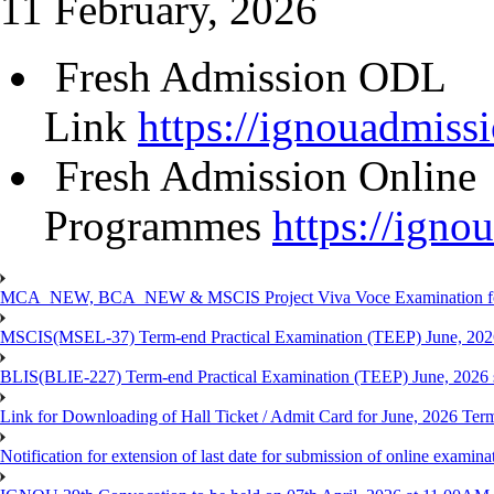
11 February, 2026
Fresh Admission ODL
Link
https://ignouadmissi
Fresh Admission Online
Programmes
https://igno
MCA_NEW, BCA_NEW & MSCIS Project Viva Voce Examination for T
MSCIS(MSEL-37) Term-end Practical Examination (TEEP) June, 2026
BLIS(BLIE-227) Term-end Practical Examination (TEEP) June, 2026 
Link for Downloading of Hall Ticket / Admit Card for June, 2026 
Notification for extension of last date for submission of online ex