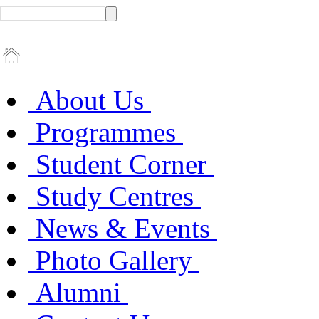
About Us
Programmes
Student Corner
Study Centres
News & Events
Photo Gallery
Alumni