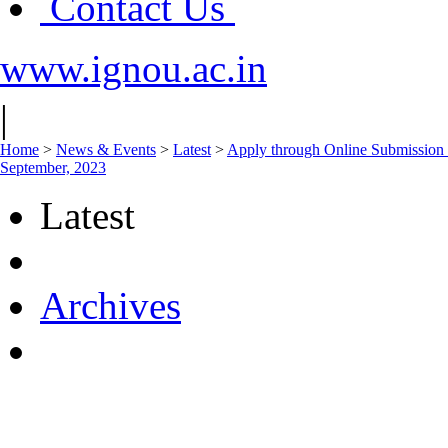
Contact Us
www.ignou.ac.in
|
Home
>
News & Events
>
Latest
>
Apply through Online Submission 
September, 2023
Latest
Archives