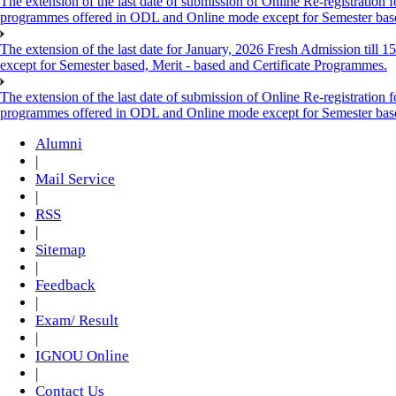
The extension of the last date of submission of Online Re-registration f
programmes offered in ODL and Online mode except for Semester ba
The extension of the last date for January, 2026 Fresh Admission till
except for Semester based, Merit - based and Certificate Programmes.
The extension of the last date of submission of Online Re-registration f
programmes offered in ODL and Online mode except for Semester ba
Alumni
|
Mail Service
|
RSS
|
Sitemap
|
Feedback
|
Exam/ Result
|
IGNOU Online
|
Contact Us