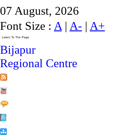
07 August, 2026
Font Size :
A
|
A-
|
A+
Bijapur
Regional Centre