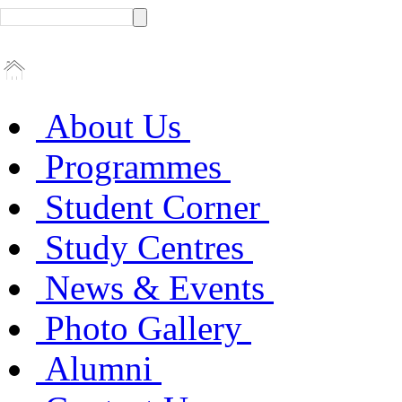
About Us
Programmes
Student Corner
Study Centres
News & Events
Photo Gallery
Alumni