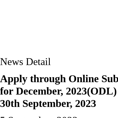
News Detail
Apply through Online Su
for December, 2023(ODL) T
30th September, 2023