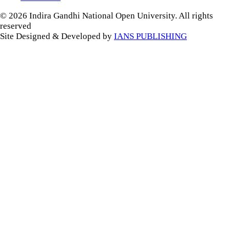
© 2026 Indira Gandhi National Open University. All rights
reserved
Site Designed & Developed by
IANS PUBLISHING