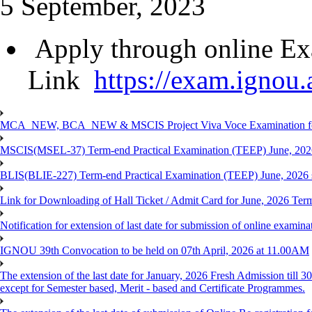
5 September, 2023
Apply through online Ex
Link
https://exam.ignou.a
MCA_NEW, BCA_NEW & MSCIS Project Viva Voce Examination for T
MSCIS(MSEL-37) Term-end Practical Examination (TEEP) June, 2026
BLIS(BLIE-227) Term-end Practical Examination (TEEP) June, 2026 
Link for Downloading of Hall Ticket / Admit Card for June, 2026 
Notification for extension of last date for submission of online ex
IGNOU 39th Convocation to be held on 07th April, 2026 at 11.00AM
The extension of the last date for January, 2026 Fresh Admission till
except for Semester based, Merit - based and Certificate Programmes.