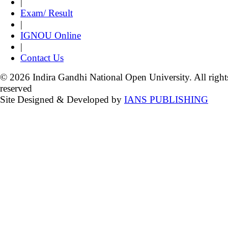
|
Exam/ Result
|
IGNOU Online
|
Contact Us
© 2026 Indira Gandhi National Open University. All right
reserved
Site Designed & Developed by
IANS PUBLISHING