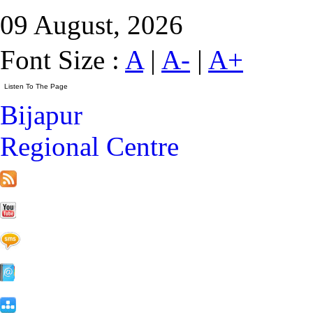
09 August, 2026
Font Size :
A
|
A-
|
A+
Bijapur
Regional Centre