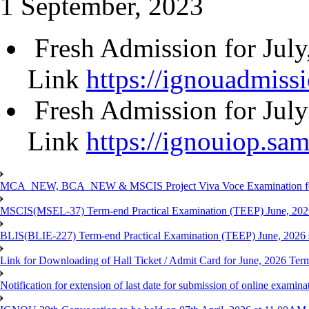
1 September, 2023
Fresh Admission for Jul
Link
https://ignouadmissi
Fresh Admission for Jul
Link
https://ignouiop.sam
MCA_NEW, BCA_NEW & MSCIS Project Viva Voce Examination for T
MSCIS(MSEL-37) Term-end Practical Examination (TEEP) June, 2026
BLIS(BLIE-227) Term-end Practical Examination (TEEP) June, 2026 
Link for Downloading of Hall Ticket / Admit Card for June, 2026 
Notification for extension of last date for submission of online ex