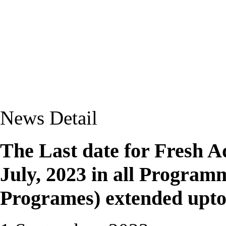
News Detail
The Last date for Fresh 
July, 2023 in all Programm
Programes) extended upto