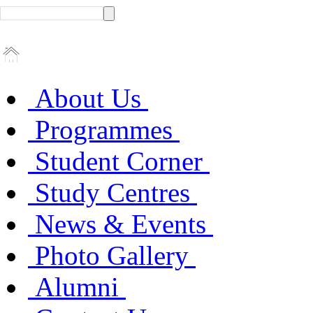
About Us
Programmes
Student Corner
Study Centres
News & Events
Photo Gallery
Alumni