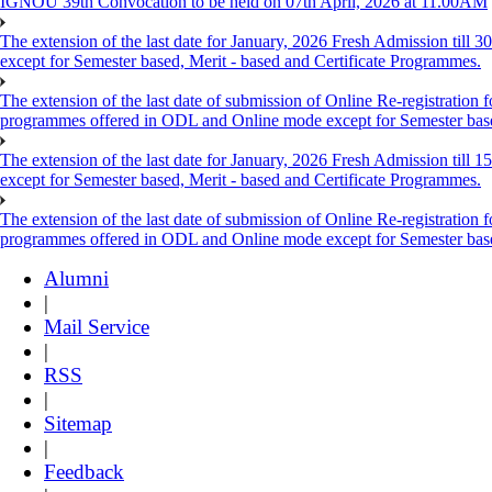
IGNOU 39th Convocation to be held on 07th April, 2026 at 11.00AM
The extension of the last date for January, 2026 Fresh Admission till
except for Semester based, Merit - based and Certificate Programmes.
The extension of the last date of submission of Online Re-registration f
programmes offered in ODL and Online mode except for Semester ba
The extension of the last date for January, 2026 Fresh Admission till
except for Semester based, Merit - based and Certificate Programmes.
The extension of the last date of submission of Online Re-registration f
programmes offered in ODL and Online mode except for Semester ba
Alumni
|
Mail Service
|
RSS
|
Sitemap
|
Feedback