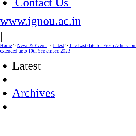
Contact Us
www.ignou.ac.in
|
Home
>
News & Events
>
Latest
>
The Last date for Fresh Admission
extended upto 10th September, 2023
Latest
Archives