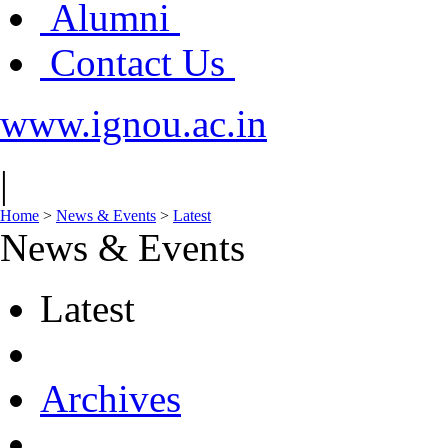
Alumni
Contact Us
www.ignou.ac.in
|
Home
>
News & Events
>
Latest
News & Events
Latest
Archives