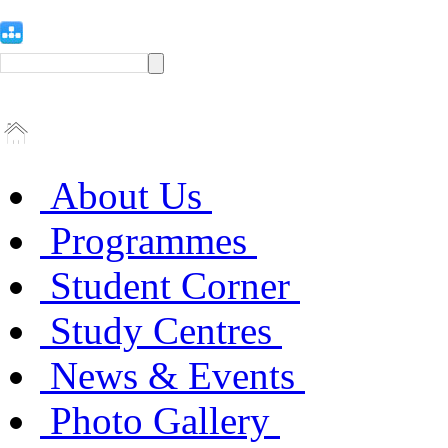
About Us
Programmes
Student Corner
Study Centres
News & Events
Photo Gallery