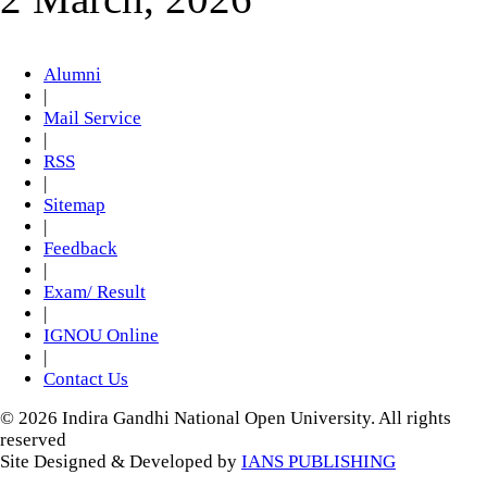
Alumni
|
Mail Service
|
RSS
|
Sitemap
|
Feedback
|
Exam/ Result
|
IGNOU Online
|
Contact Us
© 2026 Indira Gandhi National Open University. All rights
reserved
Site Designed & Developed by
IANS PUBLISHING