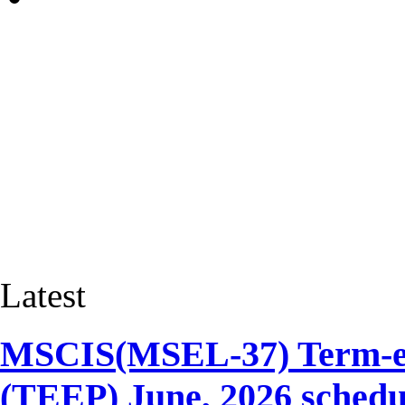
Latest
MSCIS(MSEL-37) Term-en
(TEEP) June, 2026 schedul