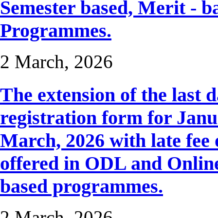
Semester based, Merit - b
Programmes.
2 March, 2026
The extension of the last 
registration form for Janua
March, 2026 with late fee 
offered in ODL and Onlin
based programmes.
2 March, 2026