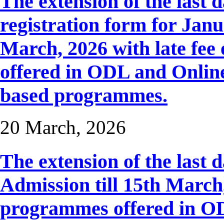
The extension of the last 
registration form for Janua
March, 2026 with late fee 
offered in ODL and Onlin
based programmes.
20 March, 2026
The extension of the last 
Admission till 15th March, 
programmes offered in OD