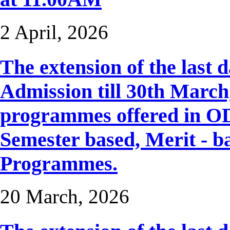
2 April, 2026
The extension of the last 
Admission till 30th March, 
programmes offered in OD
Semester based, Merit - b
Programmes.
20 March, 2026