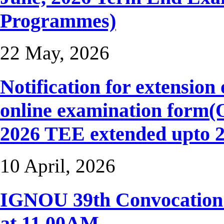
Programmes)
22 May, 2026
Notification for extension 
online examination form
2026 TEE extended upto 2
10 April, 2026
IGNOU 39th Convocation t
at 11.00AM