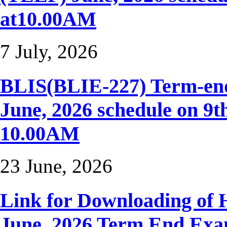
at10.00AM
7 July, 2026
BLIS(BLIE-227) Term-end
June, 2026 schedule on 9t
10.00AM
23 June, 2026
Link for Downloading of H
June, 2026 Term End Ex