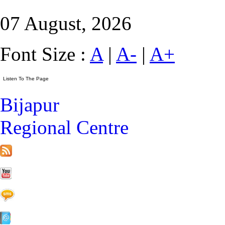
07 August, 2026
Font Size :
A
|
A-
|
A+
Bijapur
Regional Centre