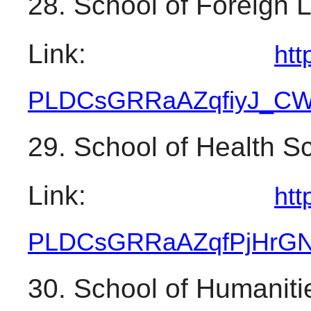
28. School of Foreign
Link: 
htt
PLDCsGRRaAZqfiyJ_
CW
29. School of Health S
Link: 
htt
PLDCsGRRaAZqfPjHrG
30. School of Humaniti