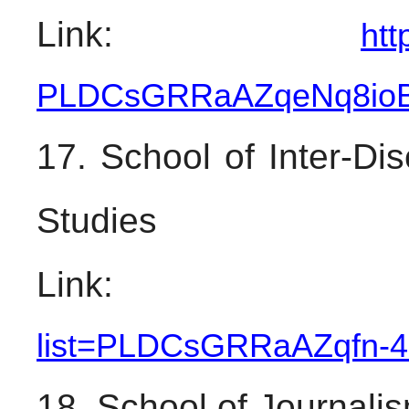
Link: 
htt
PLDCsGRRaAZqeNq8io
17. School of Inter-Dis
Studies
Link:
list=PLDCsGRRaAZqfn-
4
18. School of Journal