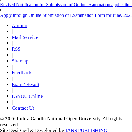
Revised Notification for Submission of Online examination applicatio
Apply through Online Submission of Examination Form for June, 2026
Alumni
|
Mail Service
|
RSS
|
Sitemap
|
Feedback
|
Exam/ Result
|
IGNOU Online
|
Contact Us
© 2026 Indira Gandhi National Open University. All rights
reserved
Site Designed & Developed by
IANS PUBLISHING