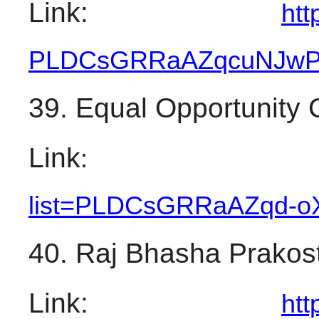
Link: 
htt
PLDCsGRRaAZqcuNJw
39. Equal Opportunity
Link
:
list=PLDCsGRRaAZqd-
o
40. Raj Bhasha Prakos
Link: 
htt