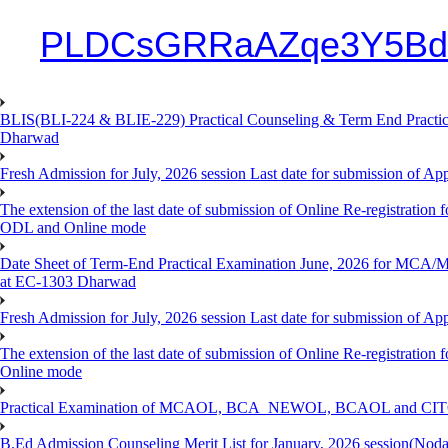
PLDCsGRRaAZqe3Y5Bd
BLIS(BLI-224 & BLIE-229) Practical Counseling & Term End Practical
Dharwad
Fresh Admission for July, 2026 session Last date for submission of Ap
The extension of the last date of submission of Online Re-registration f
ODL and Online mode
Date Sheet of Term-End Practical Examination June, 2026 for MCA
at EC-1303 Dharwad
Fresh Admission for July, 2026 session Last date for submission of App
The extension of the last date of submission of Online Re-registration 
Online mode
Practical Examination of MCAOL, BCA_NEWOL, BCAOL and CITOL O
B.Ed Admission Counseling Merit List for January, 2026 session(Nod