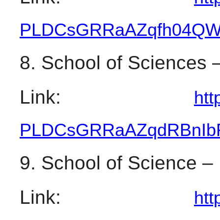
PLDCsGRRaAZqfh04QW
8. School of Sciences –
Link: 
htt
PLDCsGRRaAZqdRBnIbF
9. School of Science –
Link: 
htt