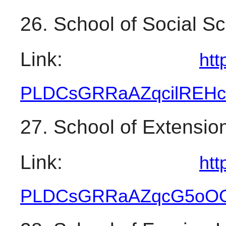
26. School of Social S
Link: 
htt
PLDCsGRRaAZqcilREH
27. School of Extensi
Link: 
htt
PLDCsGRRaAZqcG5oOO