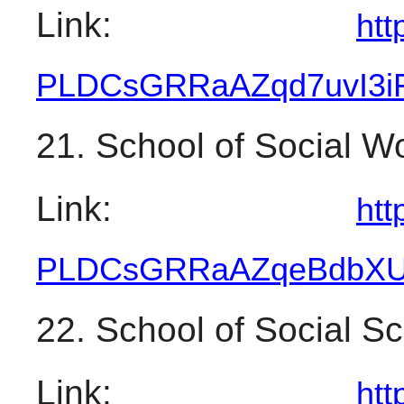
Link: 
htt
PLDCsGRRaAZqd7uvI3
21. School of Social W
Link: 
htt
PLDCsGRRaAZqeBdbX
22. School of Social S
Link: 
htt