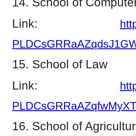
14. School of Computer
Link: 
htt
PLDCsGRRaAZqdsJ1GW
15. School of Law
Link: 
htt
PLDCsGRRaAZqfwMyXT
16. School of Agricultu