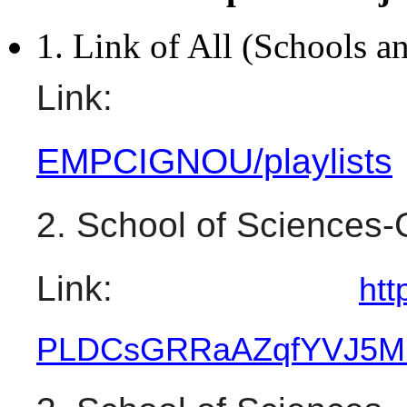
1. Link of All (Schools an
Link:
EMPCIGNOU/playlists
2. School of Sciences
Link: 
htt
PLDCsGRRaAZqfYVJ5M