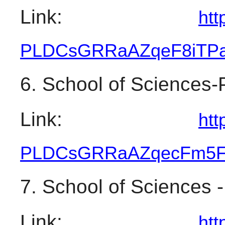
Link: 
htt
PLDCsGRRaAZqeF8iTPa
6. School of Sciences-
Link: 
htt
PLDCsGRRaAZqecFm5F
7. School of Sciences -
Link: 
htt