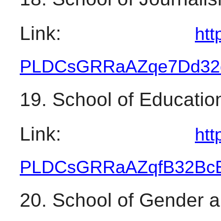
Link: 
htt
PLDCsGRRaAZqe7Dd32
19. School of Educatio
Link: 
htt
PLDCsGRRaAZqfB32Bc
20. School of Gender 