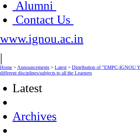
Alumni
Contact Us
www.ignou.ac.in
|
Home
>
Announcements
>
Latest
>
Distribution of "EMPC-IGNOU Yo
different disciplines/subjects to all the Learners
Latest
Archives