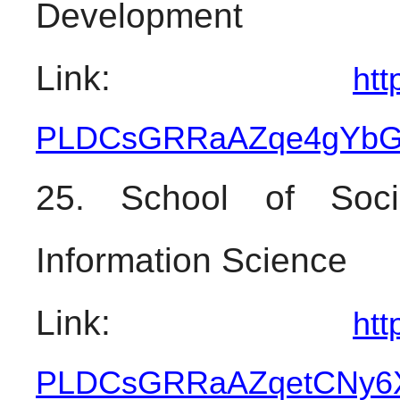
Development
Link: 
htt
PLDCsGRRaAZqe4gYbGa
25. School of Soci
Information Science
Link: 
htt
PLDCsGRRaAZqetCNy6X