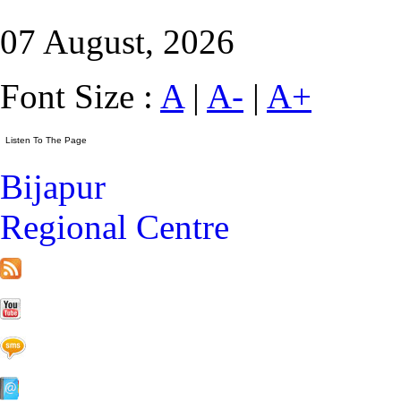
07 August, 2026
Font Size :
A
|
A-
|
A+
Bijapur
Regional Centre