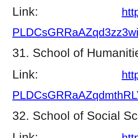
Link: 
htt
PLDCsGRRaAZqd3zz3w
31. School of Humaniti
Link: 
htt
PLDCsGRRaAZqdmthRL
32. School of Social S
Link: 
htt