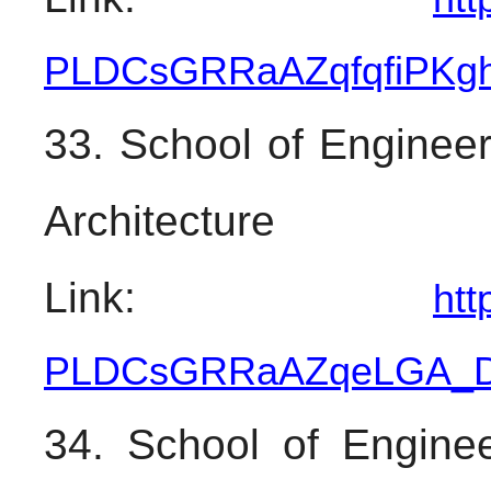
PLDCsGRRaAZqfqfiPKg
33. School of Engineer
Architecture
Link: 
htt
PLDCsGRRaAZqeLGA_
34. School of Enginee