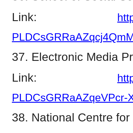
Link: 
htt
PLDCsGRRaAZqcj4QmM
37. Electronic Media 
Link: 
htt
PLDCsGRRaAZqeVPcr-
38. National Centre for