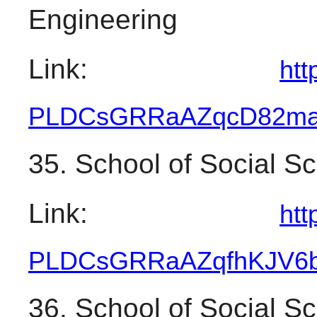
Engineering
Link: 
htt
PLDCsGRRaAZqcD82ma
35. School of Social S
Link: 
htt
PLDCsGRRaAZqfhKJV6
36. School of Social S