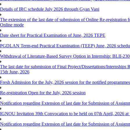
Details of IRC schedule July 2026 through Gyan Vani
The extension of the last date of submission of Online Re-registration 
Online mode
Date sheet for Practical Examination of June, 2026 TEPE
PGDLAN Term-end Practical Examination (TEEP) June, 2026 schedule
Withdrawal of Literature-Based Survey Option in Internship: BLII-2
The last date for submission of Final Project/Dissertations/Internsh
15th June, 2026
Fresh Admission for the July, 2026 session for the notified programm
Re-registration Open for the July, 2026 session
Notification regarding Extension of last date for Submission of As
IGNOU Invitation 39th Convocation to be held on 07th April, 2026 a
Notification regarding Extension of last date for Submission of As