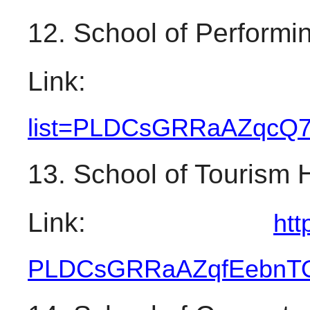
12. School of Performin
Link:
list=PLDCsGRRaAZqcQ
13. School of Tourism 
Link: 
htt
PLDCsGRRaAZqfEebnT