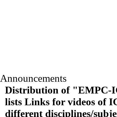
Announcements
Distribution of "EMPC-
lists Links for videos 
different disciplines/subje