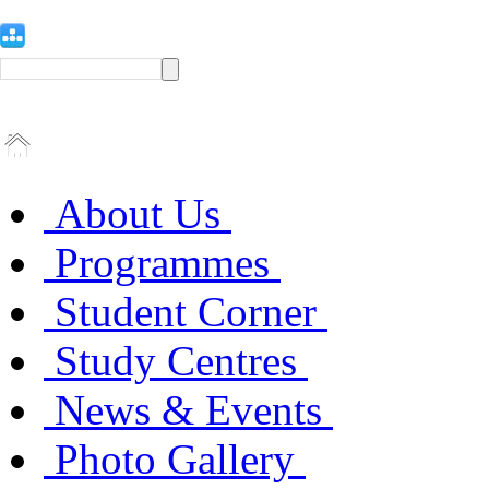
About Us
Programmes
Student Corner
Study Centres
News & Events
Photo Gallery