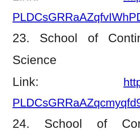
PLDCsGRRaAZqfvIWhPD
23. School of Contin
Science
Link: 
htt
PLDCsGRRaAZqcmyqfd
24. School of Cont