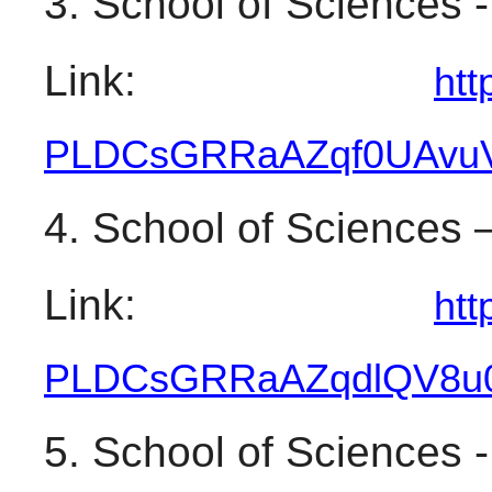
3. School of Sciences 
Link: 
htt
PLDCsGRRaAZqf0UAvuV
4. School of Sciences 
Link: 
htt
PLDCsGRRaAZqdlQV8u
5. School of Sciences 