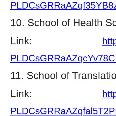
PLDCsGRRaAZqf35YB8zt
10. School of Health S
Link: 
htt
PLDCsGRRaAZqcYv78CI
11. School of Translati
Link: 
htt
PLDCsGRRaAZqfal5T2P