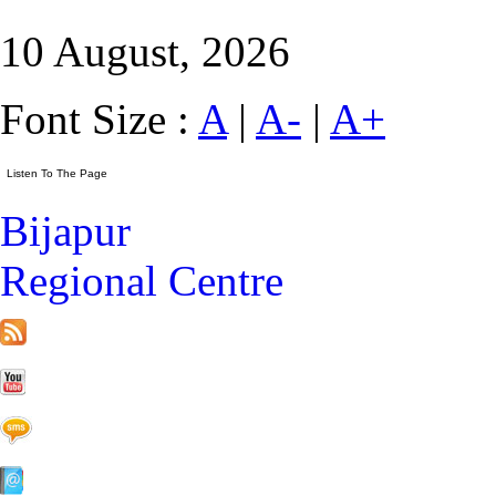
10 August, 2026
Font Size :
A
|
A-
|
A+
Bijapur
Regional Centre