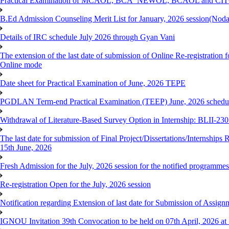
Practical Examination of MCAOL, BCA_NEWOL, BCAOL and CITOL O
B.Ed Admission Counseling Merit List for January, 2026 session(Nod
Details of IRC schedule July 2026 through Gyan Vani
The extension of the last date of submission of Online Re-registration 
Online mode
Date sheet for Practical Examination of June, 2026 TEPE
PGDLAN Term-end Practical Examination (TEEP) June, 2026 schedule
Withdrawal of Literature-Based Survey Option in Internship: BLII-2
The last date for submission of Final Project/Dissertations/Internsh
15th June, 2026
Fresh Admission for the July, 2026 session for the notified programm
Re-registration Open for the July, 2026 session
Notification regarding Extension of last date for Submission of As
IGNOU Invitation 39th Convocation to be held on 07th April, 2026 a