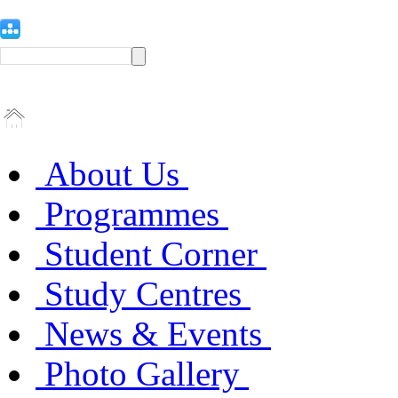
About Us
Programmes
Student Corner
Study Centres
News & Events
Photo Gallery