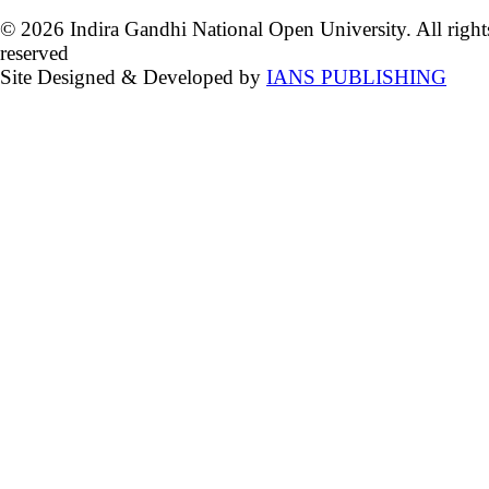
© 2026 Indira Gandhi National Open University. All right
reserved
Site Designed & Developed by
IANS PUBLISHING