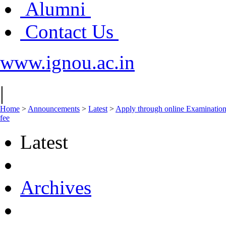
Alumni
Contact Us
www.ignou.ac.in
|
Home
>
Announcements
>
Latest
>
Apply through online Examination 
fee
Latest
Archives