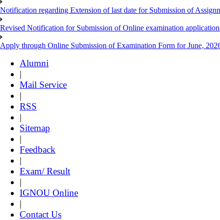
Notification regarding Extension of last date for Submission of As
Revised Notification for Submission of Online examination applicatio
Apply through Online Submission of Examination Form for June, 2026
Alumni
|
Mail Service
|
RSS
|
Sitemap
|
Feedback
|
Exam/ Result
|
IGNOU Online
|
Contact Us