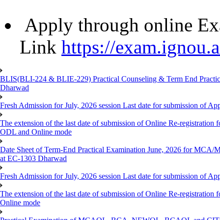
Apply through online Ex
Link
https://exam.ignou.a
BLIS(BLI-224 & BLIE-229) Practical Counseling & Term End Practical
Dharwad
Fresh Admission for July, 2026 session Last date for submission of Ap
The extension of the last date of submission of Online Re-registration f
ODL and Online mode
Date Sheet of Term-End Practical Examination June, 2026 for MCA
at EC-1303 Dharwad
Fresh Admission for July, 2026 session Last date for submission of App
The extension of the last date of submission of Online Re-registration 
Online mode