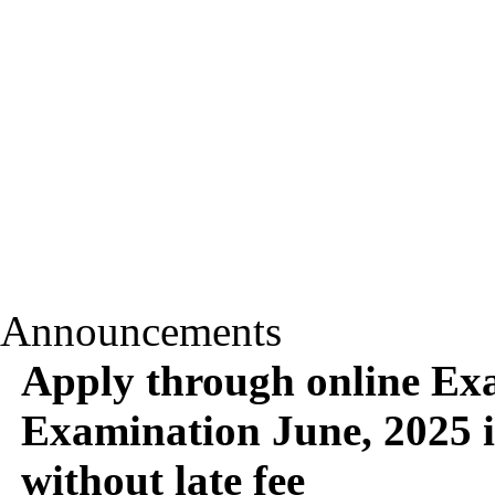
Announcements
Apply through online Ex
Examination June, 2025 i
without late fee