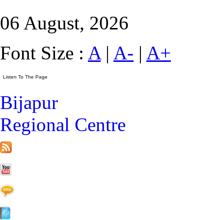
06 August, 2026
Font Size :
A
|
A-
|
A+
Bijapur
Regional Centre