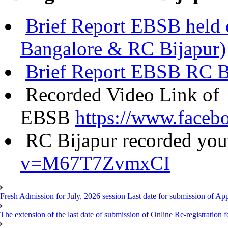
Brief Report EBSB held
Bangalore & RC Bijapur)
Brief Report EBSB RC B
Recorded Video Link of
EBSB
https://www.face
RC Bijapur recorded you
v=M67T7ZvmxCI
Fresh Admission for July, 2026 session Last date for submission of Ap
The extension of the last date of submission of Online Re-registration