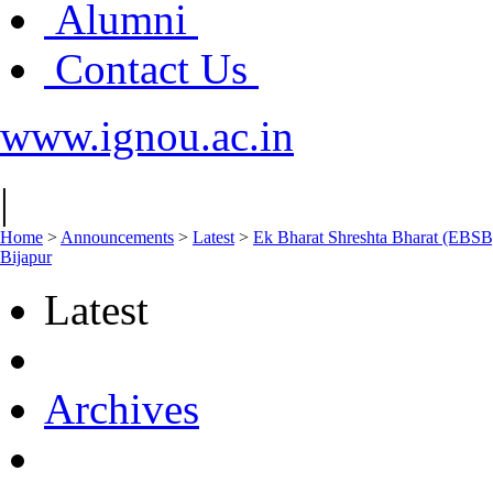
Alumni
Contact Us
www.ignou.ac.in
|
Home
>
Announcements
>
Latest
>
Ek Bharat Shreshta Bharat (EBSB
Bijapur
Latest
Archives