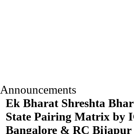
Announcements
Ek Bharat Shreshta Bhara
State Pairing Matrix b
Bangalore & RC Bijapur