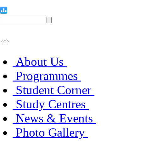
About Us
Programmes
Student Corner
Study Centres
News & Events
Photo Gallery