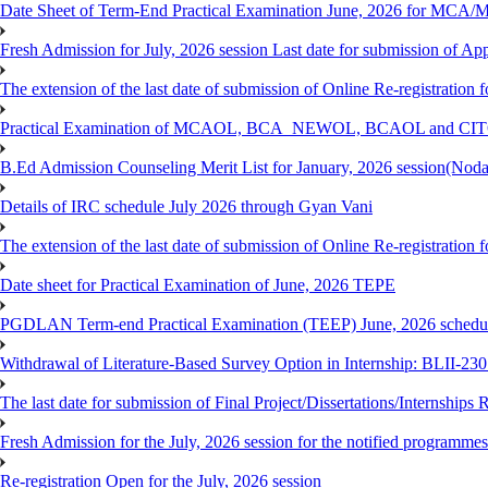
Date Sheet of Term-End Practical Examination June, 2026 for MCA
Fresh Admission for July, 2026 session Last date for submission of App
The extension of the last date of submission of Online Re-registration
Practical Examination of MCAOL, BCA_NEWOL, BCAOL and CITOL O
B.Ed Admission Counseling Merit List for January, 2026 session(Nod
Details of IRC schedule July 2026 through Gyan Vani
The extension of the last date of submission of Online Re-registration
Date sheet for Practical Examination of June, 2026 TEPE
PGDLAN Term-end Practical Examination (TEEP) June, 2026 schedule
Withdrawal of Literature-Based Survey Option in Internship: BLII-2
The last date for submission of Final Project/Dissertations/Internsh
Fresh Admission for the July, 2026 session for the notified programm
Re-registration Open for the July, 2026 session