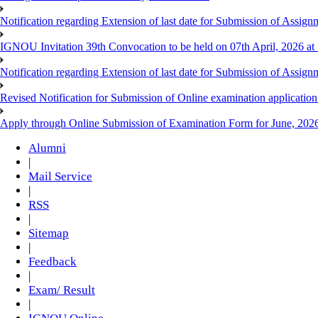
Notification regarding Extension of last date for Submission of As
IGNOU Invitation 39th Convocation to be held on 07th April, 2026 a
Notification regarding Extension of last date for Submission of As
Revised Notification for Submission of Online examination applicatio
Apply through Online Submission of Examination Form for June, 2026
Alumni
|
Mail Service
|
RSS
|
Sitemap
|
Feedback
|
Exam/ Result
|