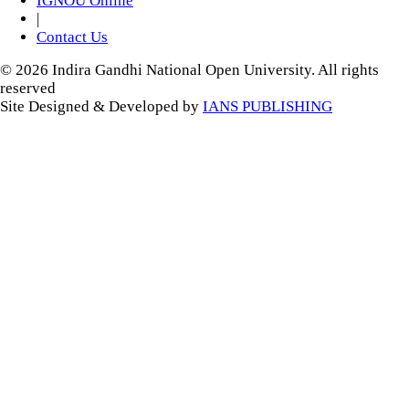
IGNOU Online
|
Contact Us
© 2026 Indira Gandhi National Open University. All rights
reserved
Site Designed & Developed by
IANS PUBLISHING