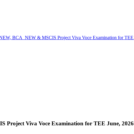
W, BCA_NEW & MSCIS Project Viva Voce Examination for TEE Jun
ect Viva Voce Examination for TEE June, 2026 sc