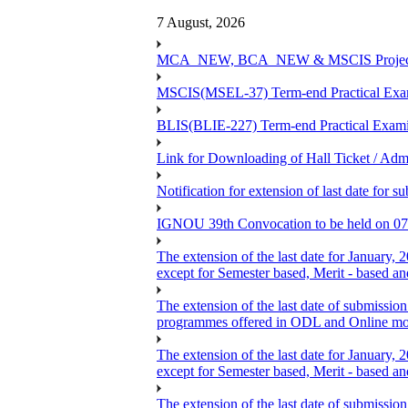
7 August, 2026
MCA_NEW, BCA_NEW & MSCIS Project Viva
MSCIS(MSEL-37) Term-end Practical Exami
BLIS(BLIE-227) Term-end Practical Exami
Link for Downloading of Hall Ticket / A
Notification for extension of last date f
IGNOU 39th Convocation to be held on 07
The extension of the last date for January,
except for Semester based, Merit - based a
The extension of the last date of submission
programmes offered in ODL and Online mo
The extension of the last date for January,
except for Semester based, Merit - based a
The extension of the last date of submission