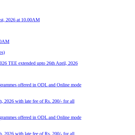
t, 2026 at 10.00AM
.00AM
es)
 2026 TEE extended upto 26th April, 2026
d programmes offered in ODL and Online mode
, 2026 with late fee of Rs. 200/- for all
d programmes offered in ODL and Online mode
, 2026 with late fee of Rs. 200/- for all