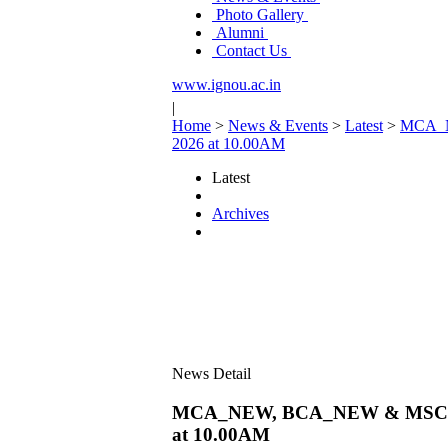
Photo Gallery
Alumni
Contact Us
www.ignou.ac.in
|
Home
>
News & Events
>
Latest
>
MCA_NE
2026 at 10.00AM
Latest
Archives
News Detail
MCA_NEW, BCA_NEW & MSCIS Proj
at 10.00AM