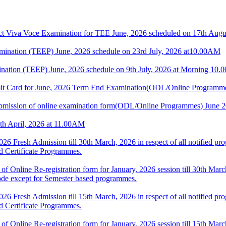
 Voce Examination for TEE June, 2026 scheduled on 17th Augus
nation (TEEP) June, 2026 schedule on 23rd July, 2026 at10.00AM
nation (TEEP) June, 2026 schedule on 9th July, 2026 at Morning 10
dmit Card for June, 2026 Term End Examination(ODL/Online Programm
or submission of online examination form(ODL/Online Programmes) June
th April, 2026 at 11.00AM
 2026 Fresh Admission till 30th March, 2026 in respect of all notifie
nd Certificate Programmes.
 of Online Re-registration form for January, 2026 session till 30th March
de except for Semester based programmes.
 2026 Fresh Admission till 15th March, 2026 in respect of all notifie
nd Certificate Programmes.
 of Online Re-registration form for January, 2026 session till 15th March