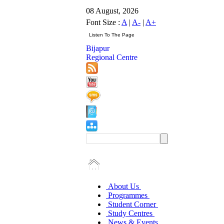
08 August, 2026
Font Size :
A
|
A-
|
A+
Bijapur
Regional Centre
About Us
Programmes
Student Corner
Study Centres
News & Events