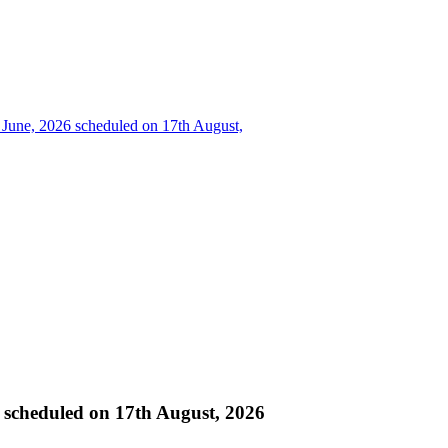
e, 2026 scheduled on 17th August,
heduled on 17th August, 2026