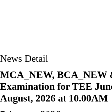
News Detail
MCA_NEW, BCA_NEW & M
Examination for TEE June
August, 2026 at 10.00AM