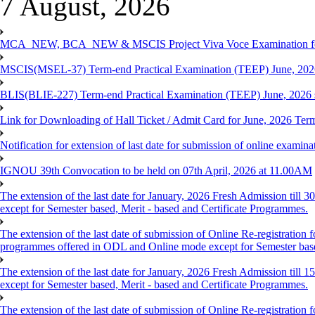
7 August, 2026
MCA_NEW, BCA_NEW & MSCIS Project Viva Voce Examination for T
MSCIS(MSEL-37) Term-end Practical Examination (TEEP) June, 2026
BLIS(BLIE-227) Term-end Practical Examination (TEEP) June, 2026 
Link for Downloading of Hall Ticket / Admit Card for June, 2026 
Notification for extension of last date for submission of online ex
IGNOU 39th Convocation to be held on 07th April, 2026 at 11.00AM
The extension of the last date for January, 2026 Fresh Admission till
except for Semester based, Merit - based and Certificate Programmes.
The extension of the last date of submission of Online Re-registration f
programmes offered in ODL and Online mode except for Semester ba
The extension of the last date for January, 2026 Fresh Admission till
except for Semester based, Merit - based and Certificate Programmes.
The extension of the last date of submission of Online Re-registration f