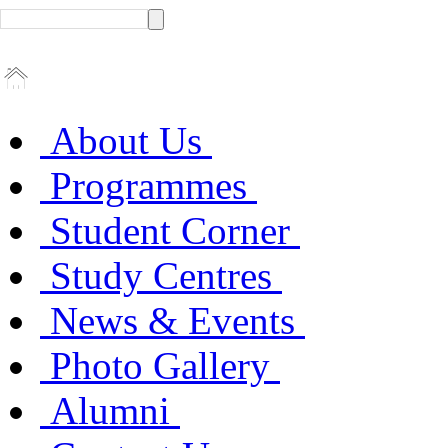
About Us
Programmes
Student Corner
Study Centres
News & Events
Photo Gallery
Alumni