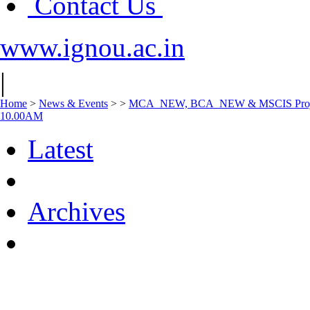
Contact Us
www.ignou.ac.in
|
Home
>
News & Events
>
>
MCA_NEW, BCA_NEW & MSCIS Project Vi
10.00AM
Latest
Archives