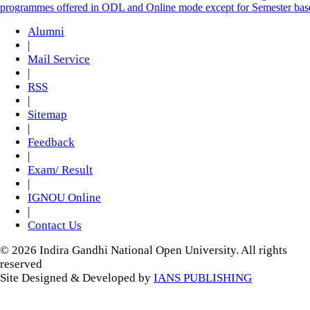
programmes offered in ODL and Online mode except for Semester ba
Alumni
|
Mail Service
|
RSS
|
Sitemap
|
Feedback
|
Exam/ Result
|
IGNOU Online
|
Contact Us
© 2026 Indira Gandhi National Open University. All rights
reserved
Site Designed & Developed by
IANS PUBLISHING