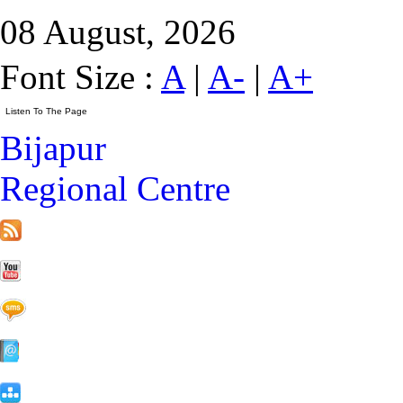
08 August, 2026
Font Size :
A
|
A-
|
A+
Bijapur
Regional Centre