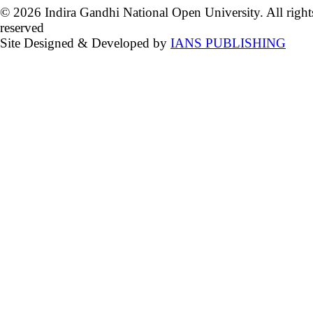
© 2026 Indira Gandhi National Open University. All right
reserved
Site Designed & Developed by
IANS PUBLISHING