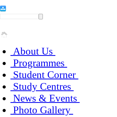
About Us
Programmes
Student Corner
Study Centres
News & Events
Photo Gallery