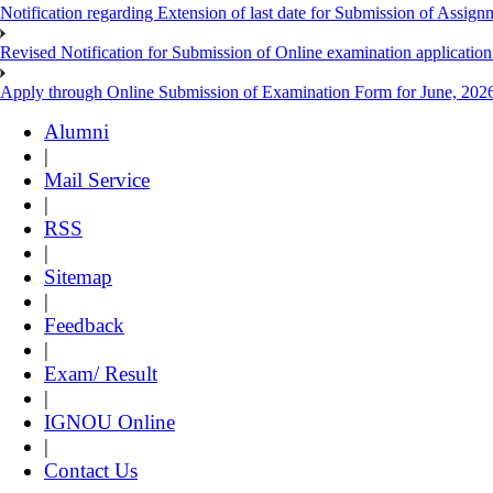
Notification regarding Extension of last date for Submission of As
Revised Notification for Submission of Online examination applicatio
Apply through Online Submission of Examination Form for June, 2026
Alumni
|
Mail Service
|
RSS
|
Sitemap
|
Feedback
|
Exam/ Result
|
IGNOU Online
|
Contact Us