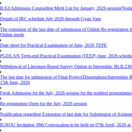
B.Ed Admission Counseling Merit List for January, 2026 session(Nod
Details of IRC schedule July 2026 through Gyan Vani
The extension of the last date of submission of Online Re-registration 
Online mode
Date sheet for Practical Examination of June, 2026 TEPE
PGDLAN Term-end Practical Examination (TEEP) June, 2026 schedule
Withdrawal of Literature-Based Survey Option in Internship: BLII-2
The last date for submission of Final Project/Dissertations/Internsh
15th June, 2026
Fresh Admission for the July, 2026 session for the notified programm
Re-registration Open for the July, 2026 session
Notification regarding Extension of last date for Submission of As
IGNOU Invitation 39th Convocation to be held on 07th April, 2026 a