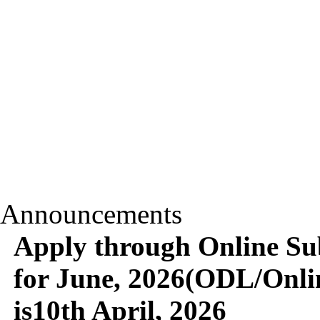
Announcements
Apply through Online Su
for June, 2026(ODL/Onlin
is10th April, 2026