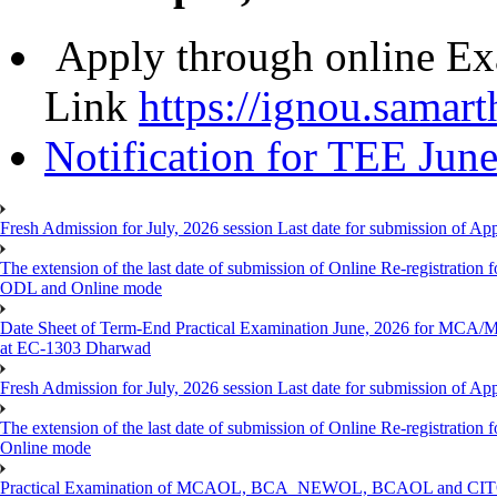
Apply through online Ex
Link
https://ignou.samart
Notification for TEE Jun
Fresh Admission for July, 2026 session Last date for submission of Ap
The extension of the last date of submission of Online Re-registration f
ODL and Online mode
Date Sheet of Term-End Practical Examination June, 2026 for MCA
at EC-1303 Dharwad
Fresh Admission for July, 2026 session Last date for submission of App
The extension of the last date of submission of Online Re-registration 
Online mode
Practical Examination of MCAOL, BCA_NEWOL, BCAOL and CITOL O