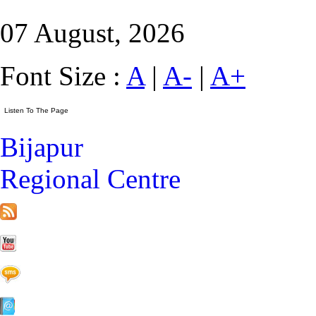
07 August, 2026
Font Size :
A
|
A-
|
A+
Bijapur
Regional Centre