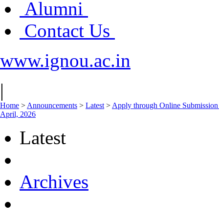
Alumni
Contact Us
www.ignou.ac.in
|
Home
>
Announcements
>
Latest
>
Apply through Online Submission 
April, 2026
Latest
Archives